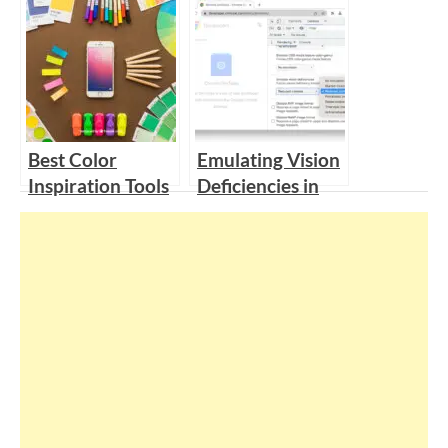
Group: Research-
Qualitative
Based Solutions
Interview
to Improve User
Questions
Experiences
Best Color
Emulating Vision
Inspiration Tools
Deficiencies in
for Designers |
Chrome Dev
Examples for
Tools for
Color theme
Improved
Accessibility