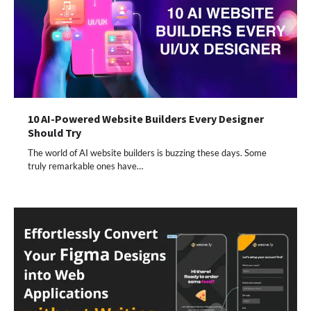
10 AI-Powered Website Builders Every Designer
Should Try
The world of AI website builders is buzzing these days. Some
truly remarkable ones have…