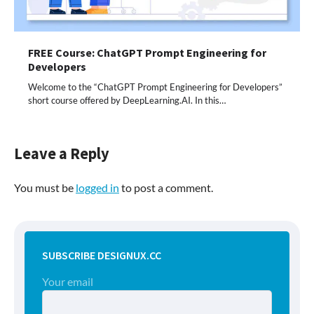
FREE Course: ChatGPT Prompt Engineering for
Developers
Welcome to the “ChatGPT Prompt Engineering for Developers”
short course offered by DeepLearning.AI. In this…
Leave a Reply
You must be
logged in
to post a comment.
SUBSCRIBE DESIGNUX.CC
Your email