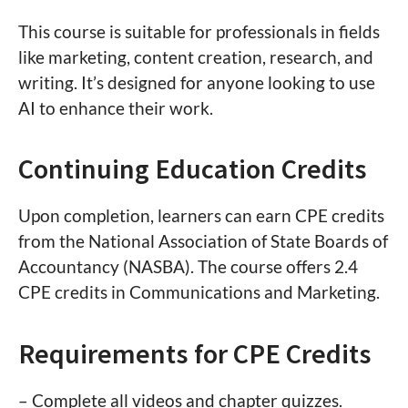
This course is suitable for professionals in fields
like marketing, content creation, research, and
writing. It’s designed for anyone looking to use
AI to enhance their work.
Continuing Education Credits
Upon completion, learners can earn CPE credits
from the National Association of State Boards of
Accountancy (NASBA). The course offers 2.4
CPE credits in Communications and Marketing.
Requirements for CPE Credits
– Complete all videos and chapter quizzes.