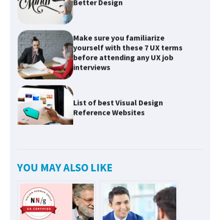
Make sure you familiarize
yourself with these 7 UX terms
before attending any UX job
interviews
List of best Visual Design
Reference Websites
Introducing Nielsen Norman
Group: Research-Based
Solutions to Improve User
Experiences
YOU MAY ALSO LIKE
Innovative Solutions for User
Needs: Revolutionizing Product
Design