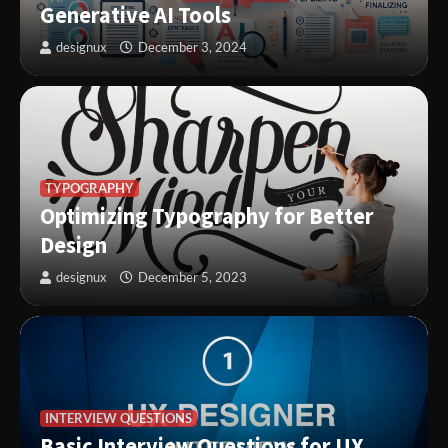
Generative AI Tools
designux
December 3, 2024
TYPOGRAPHY
Optimizing Typography for Better
Design
designux
December 5, 2023
INTERVIEW QUESTIONS
Basic Interview Questions for UX