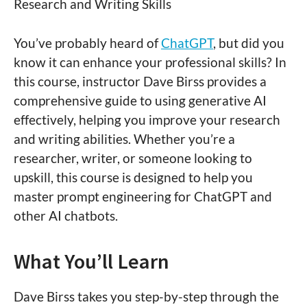
Research and Writing Skills
You’ve probably heard of
ChatGPT
, but did you
know it can enhance your professional skills? In
this course, instructor Dave Birss provides a
comprehensive guide to using generative AI
effectively, helping you improve your research
and writing abilities. Whether you’re a
researcher, writer, or someone looking to
upskill, this course is designed to help you
master prompt engineering for ChatGPT and
other AI chatbots.
What You’ll Learn
Dave Birss takes you step-by-step through the