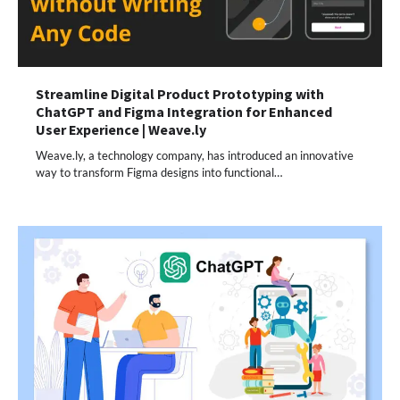
Streamline Digital Product Prototyping with
ChatGPT and Figma Integration for Enhanced
User Experience | Weave.ly
Weave.ly, a technology company, has introduced an innovative
way to transform Figma designs into functional…