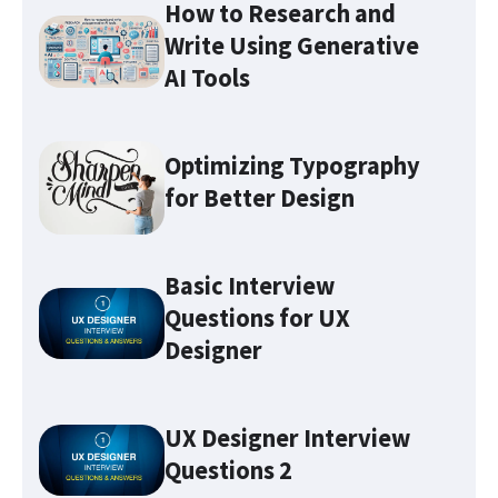
How to Research and
Write Using Generative
AI Tools
Optimizing Typography
for Better Design
Basic Interview
Questions for UX
Optimizing Typography for
Better Design
Designer
Make sure you familiarize
UX Designer Interview
yourself with these 7 UX terms
Questions 2
before attending any UX job
interviews