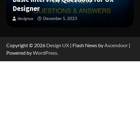
Designer
designux
December 5, 2023
Copyright © 2026
Design UX
| Flash News by
Ascendoor
|
Powered by
WordPress
.