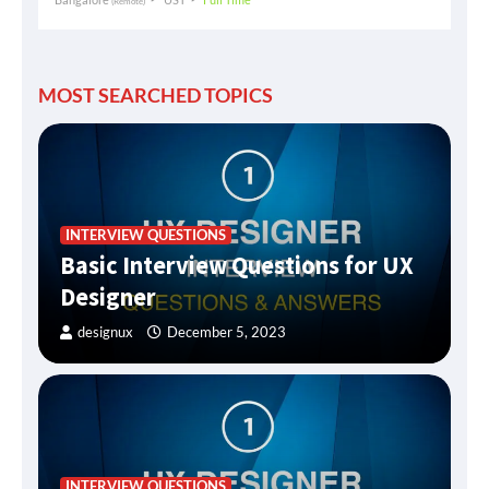
(Remote)
MOST SEARCHED TOPICS
INTERVIEW QUESTIONS
Basic Interview Questions for UX
Designer
designux
December 5, 2023
INTERVIEW QUESTIONS