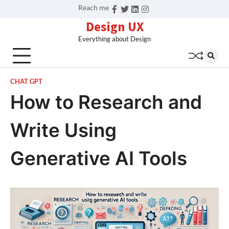
Skip
Reach me
Facebook
Twitter
Linkedin
Instagram
to
Design UX
content
Everything about Design
CHAT GPT
How to Research and
Write Using
Generative AI Tools