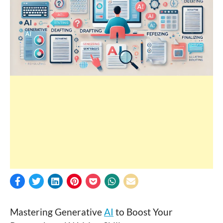
Mastering Generative
AI
to Boost Your