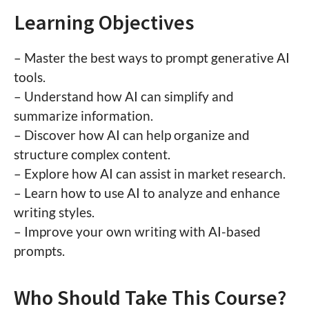
Learning Objectives
– Master the best ways to prompt generative AI
tools.
– Understand how AI can simplify and
summarize information.
– Discover how AI can help organize and
structure complex content.
– Explore how AI can assist in market research.
– Learn how to use AI to analyze and enhance
writing styles.
– Improve your own writing with AI-based
prompts.
Who Should Take This Course?