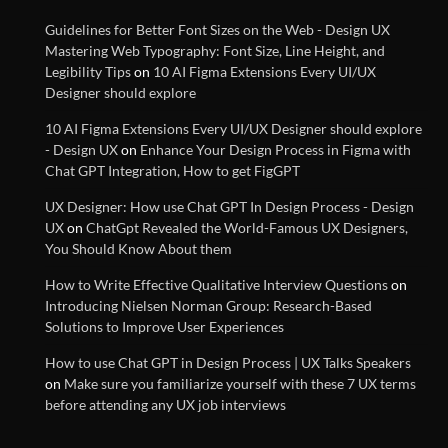
Guidelines for Better Font Sizes on the Web - Design UX
Mastering Web Typography: Font Size, Line Height, and
Optimizing Typography for
Legibility Tips
on
10 AI Figma Extensions Every UI/UX
Better Design
Designer should explore
10 AI Figma Extensions Every UI/UX Designer should explore
- Design UX
on
Enhance Your Design Process in Figma with
Make sure you familiarize
Chat GPT Integration, How to get FigGPT
yourself with these 7 UX terms
before attending any UX job
UX Designer: How use Chat GPT In Design Process - Design
interviews
UX
on
ChatGpt Revealed the World-Famous UX Designers,
You Should Know About them
How to Write Effective Qualitative Interview Questions
on
List of best Visual Design
Introducing Nielsen Norman Group: Research-Based
Reference Websites
Solutions to Improve User Experiences
How to use Chat GPT in Design Process | UX Talks Speakers
Introducing Nielsen Norman
on
Make sure you familiarize yourself with these 7 UX terms
Group: Research-Based
before attending any UX job interviews
Solutions to Improve User
Experiences