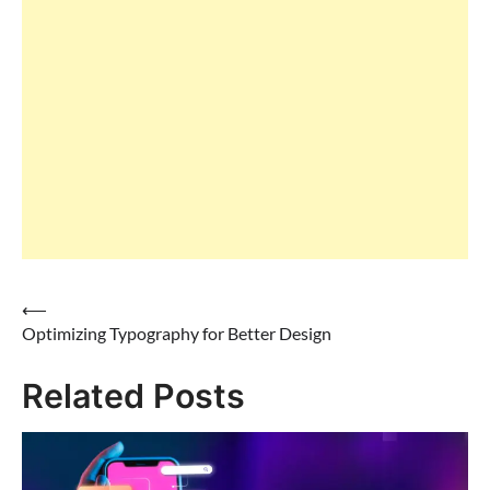
⟵
Optimizing Typography for Better Design
Post
Related Posts
navigation