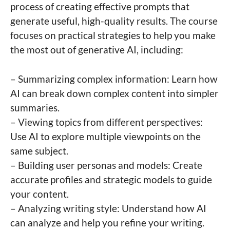
process of creating effective prompts that
generate useful, high-quality results. The course
focuses on practical strategies to help you make
the most out of generative AI, including:
– Summarizing complex information: Learn how
AI can break down complex content into simpler
summaries.
– Viewing topics from different perspectives:
Use AI to explore multiple viewpoints on the
same subject.
– Building user personas and models: Create
accurate profiles and strategic models to guide
your content.
– Analyzing writing style: Understand how AI
can analyze and help you refine your writing.