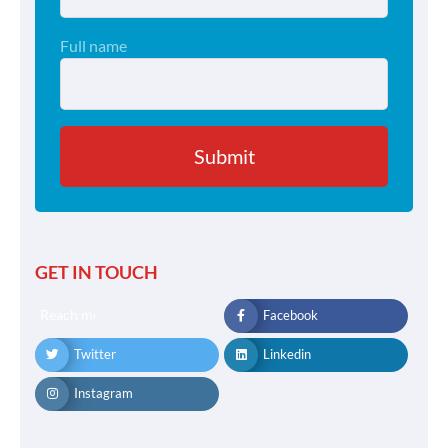
Full name
GET IN TOUCH
Reach me
Facebook
Twitter
Linkedin
Instagram