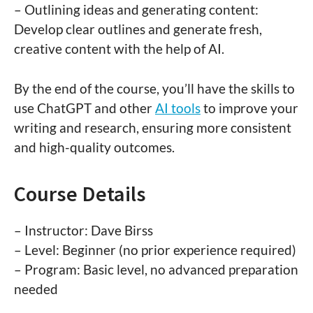
– Outlining ideas and generating content:
Develop clear outlines and generate fresh,
creative content with the help of AI.
By the end of the course, you’ll have the skills to
use ChatGPT and other
AI tools
to improve your
writing and research, ensuring more consistent
and high-quality outcomes.
Course Details
– Instructor: Dave Birss
– Level: Beginner (no prior experience required)
– Program: Basic level, no advanced preparation
needed