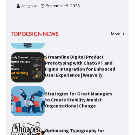
designux
September 5, 2023
Understanding Design Thinking:
A User-Centered Approach to
Solving Problems
TOP DESIGN NEWS
More
Streamline Digital Product
Prototyping with ChatGPT and
Figma Integration for Enhanced
User Experience | Weave.ly
Strategies for Great Managers
to Create Stability Amidst
Organizational Change
Optimizing Typography for
Better Design