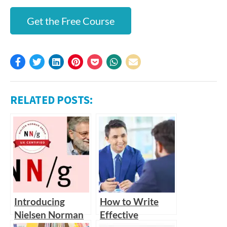
Get the Free Course
RELATED POSTS:
Introducing
How to Write
Nielsen Norman
Effective