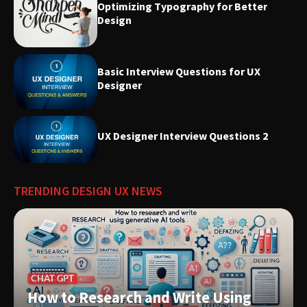
Optimizing Typography for Better
Design
Basic Interview Questions for UX
Designer
UX Designer Interview Questions 2
TRENDING DESIGN UX NEWS
CHAT GPT
How to Research and Write Using