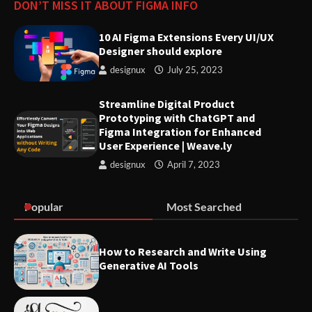
DON’T MISS IT ABOUT FIGMA INFO
10 AI Figma Extensions Every UI/UX
Innovative Solutions for User
Designer should explore
Needs: Revolutionizing Product
Design
designux
July 25, 2023
Streamline Digital Product
Prototyping with ChatGPT and
Figma Integration for Enhanced
User Experience | Weave.ly
designux
April 7, 2023
Popular
Most Searched
How to Research and Write Using
Generative AI Tools