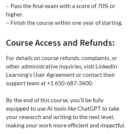
– Pass the final exam with a score of 70% or
higher.
– Finish the course within one year of starting.
Course Access and Refunds:
For details on course refunds, complaints, or
other administrative inquiries, visit LinkedIn
Learning’s User Agreement or contact their
support team at +1 650-687-3600.
By the end of this course, you’ll be fully
equipped to use AI tools like ChatGPT to take
your research and writing to the next level,
making your work more efficient and impactful.