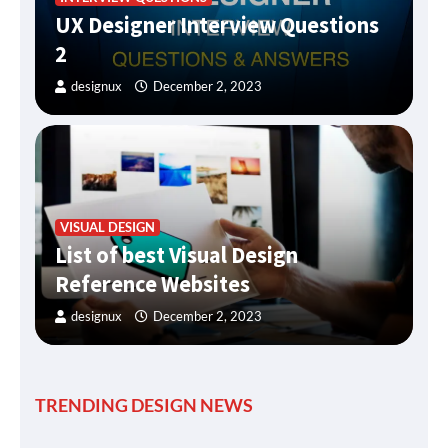
UX Designer Interview Questions
2
designux
December 2, 2023
VISUAL DESIGN
List of best Visual Design
Reference Websites
designux
December 2, 2023
TRENDING DESIGN NEWS