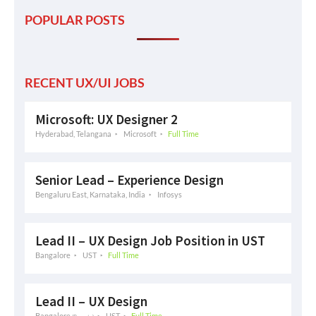
POPULAR POSTS
RECENT UX/UI JOBS
Microsoft: UX Designer 2
Hyderabad, Telangana
Microsoft
Full Time
Senior Lead – Experience Design
Bengaluru East, Karnataka, India
Infosys
Lead II – UX Design Job Position in UST
Bangalore
UST
Full Time
Lead II – UX Design
Bangalore
UST
Full Time