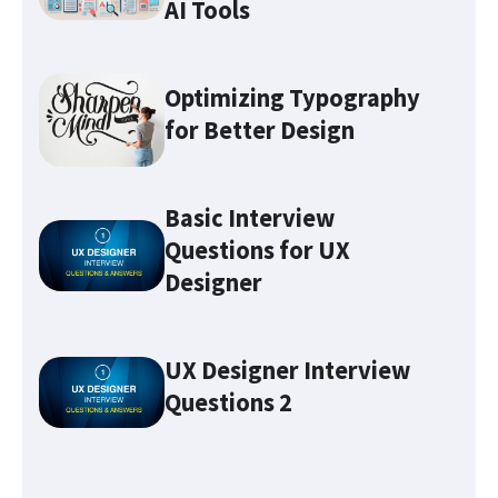
AI Tools
Optimizing Typography
for Better Design
Basic Interview
Questions for UX
Designer
Optimizing Typography for
Better Design
UX Designer Interview
Questions 2
Make sure you familiarize
yourself with these 7 UX terms
before attending any UX job