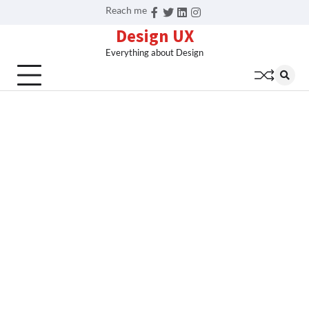
Skip
Reach me
Facebook
Twitter
Linkedin
Instagram
to
Design UX
content
Everything about Design