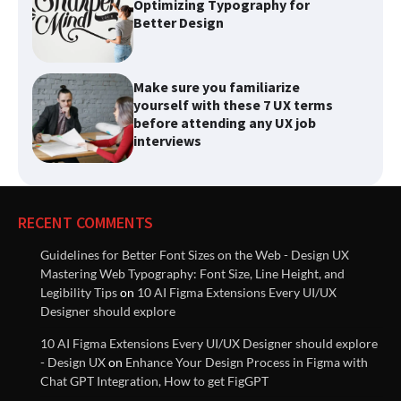
Make sure you familiarize
yourself with these 7 UX terms
before attending any UX job
interviews
List of best Visual Design
Reference Websites
RECENT COMMENTS
Introducing Nielsen Norman
Guidelines for Better Font Sizes on the Web - Design UX
Group: Research-Based
Mastering Web Typography: Font Size, Line Height, and
Solutions to Improve User
Legibility Tips
on
10 AI Figma Extensions Every UI/UX
Experiences
Designer should explore
10 AI Figma Extensions Every UI/UX Designer should explore
Innovative Solutions for User
- Design UX
on
Enhance Your Design Process in Figma with
Needs: Revolutionizing Product
Chat GPT Integration, How to get FigGPT
Design