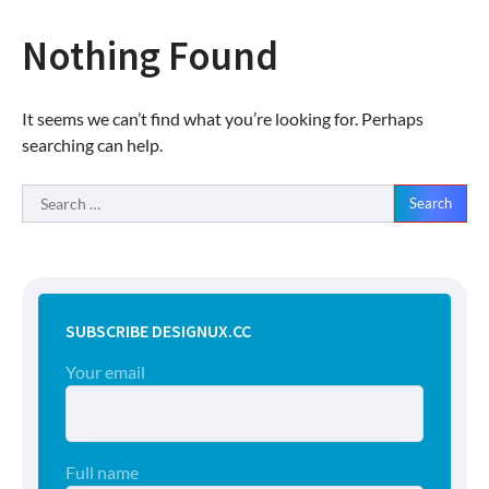
Nothing Found
It seems we can’t find what you’re looking for. Perhaps
searching can help.
Search
for:
SUBSCRIBE DESIGNUX.CC
Your email
Full name