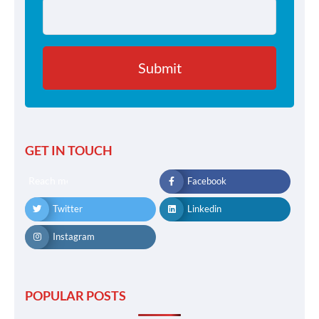
GET IN TOUCH
Reach me
Facebook
Twitter
Linkedin
Instagram
POPULAR POSTS