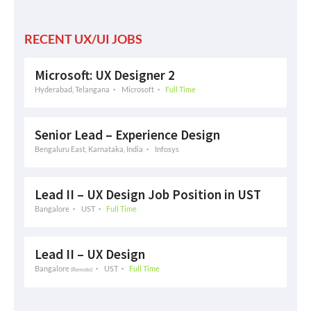
RECENT UX/UI JOBS
Microsoft: UX Designer 2
Hyderabad, Telangana
Microsoft
Full Time
Senior Lead – Experience Design
Bengaluru East, Karnataka, India
Infosys
Lead II – UX Design Job Position in UST
Bangalore
UST
Full Time
Lead II – UX Design
Bangalore
UST
Full Time
(Remote)