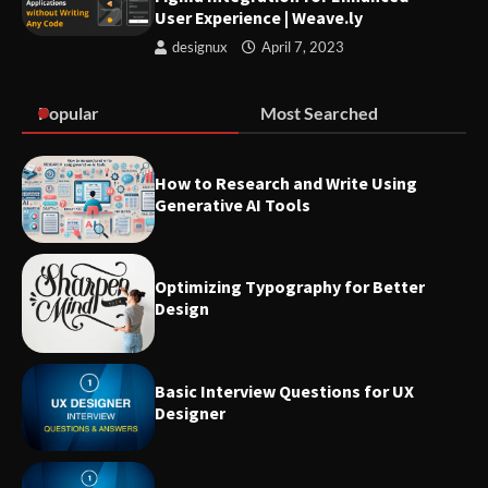
User Experience | Weave.ly
designux
April 7, 2023
Optimizing Typography for
Better Design
Popular
Most Searched
Make sure you familiarize
How to Research and Write Using
yourself with these 7 UX terms
Generative AI Tools
before attending any UX job
interviews
Optimizing Typography for Better
Design
List of best Visual Design
Reference Websites
Basic Interview Questions for UX
Designer
Introducing Nielsen Norman
Group: Research-Based
Solutions to Improve User