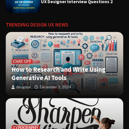
Experiences
UX Designer Interview Questions 2
Innovative Solutions for User
TRENDING DESIGN UX NEWS
Needs: Revolutionizing Product
Design
CHAT GPT
How to Research and Write Using
Generative AI Tools
designux
December 3, 2024
TYPOGRAPHY