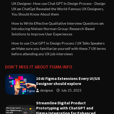
UX Designer: How use Chat GPT In Design Process - Design
UX
on
ChatGpt Revealed the World-Famous UX Designers,
You Should Know About them
UX (User Experience) Guidelines
How to Write Effective Qualitative Interview Questions
on
Documentation
Introducing Nielsen Norman Group: Research-Based
Solutions to Improve User Experiences
How to use Chat GPT in Design Process | UX Talks Speakers
Understanding Design Thinking:
on
Make sure you familiarize yourself with these 7 UX terms
A User-Centered Approach to
before attending any UX job interviews
Solving Problems
DON’T MISS IT ABOUT FIGMA INFO
Streamline Digital Product
Prototyping with ChatGPT and
10 AI Figma Extensions Every UI/UX
Figma Integration for Enhanced
Designer should explore
User Experience | Weave.ly
designux
July 25, 2023
Strategies for Great Managers
Streamline Digital Product
to Create Stability Amidst
Prototyping with ChatGPT and
Organizational Change
Figma Integration for Enhanced