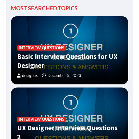
MOST SEARCHED TOPICS
INTERVIEW QUESTIONS
Basic Interview Questions for UX
Designer
designux
December 5, 2023
INTERVIEW QUESTIONS
UX Designer Interview Questions
2