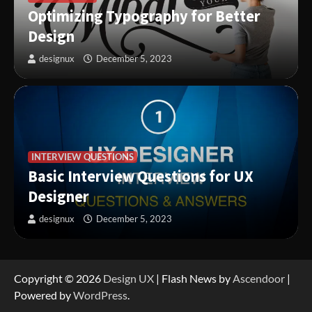
Optimizing Typography for Better
Design
designux
December 5, 2023
INTERVIEW QUESTIONS
Basic Interview Questions for UX
Designer
designux
December 5, 2023
Copyright © 2026
Design UX
| Flash News by
Ascendoor
|
Powered by
WordPress
.