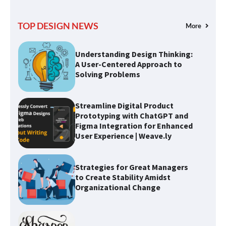
TOP DESIGN NEWS
More
Understanding Design Thinking:
A User-Centered Approach to
Solving Problems
Streamline Digital Product
Prototyping with ChatGPT and
Figma Integration for Enhanced
User Experience | Weave.ly
Strategies for Great Managers
to Create Stability Amidst
Organizational Change
Optimizing Typography for
Better Design