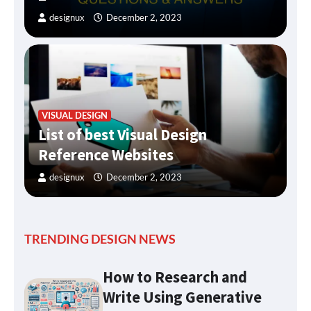
designux
December 2, 2023
VISUAL DESIGN
List of best Visual Design
Reference Websites
designux
December 2, 2023
TRENDING DESIGN NEWS
How to Research and
Write Using Generative