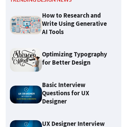
How to Research and
Write Using Generative
AI Tools
Optimizing Typography
for Better Design
Basic Interview
Questions for UX
Designer
Optimizing Typography for
UX Designer Interview
Better Design