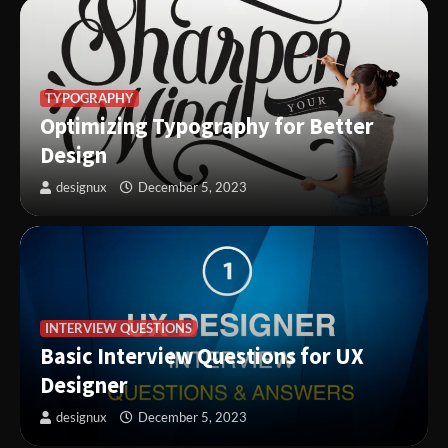
TYPOGRAPHY
Optimizing Typography for Better
Design
designux
December 5, 2023
INTERVIEW QUESTIONS
Basic Interview Questions for UX
Designer
designux
December 5, 2023