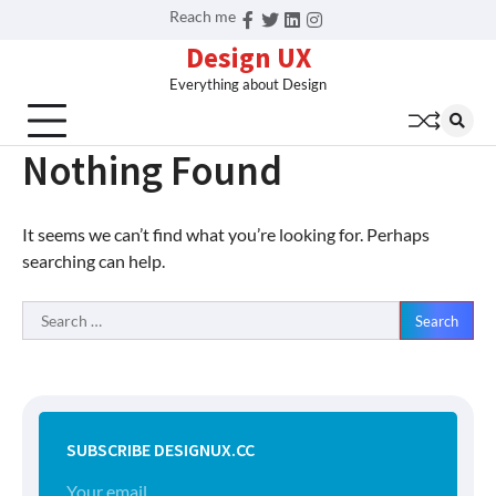
Skip
Reach me
Facebook
Twitter
Linkedin
Instagram
to
Design UX
content
Everything about Design
Nothing Found
It seems we can’t find what you’re looking for. Perhaps
searching can help.
Search
for:
SUBSCRIBE DESIGNUX.CC
Your email