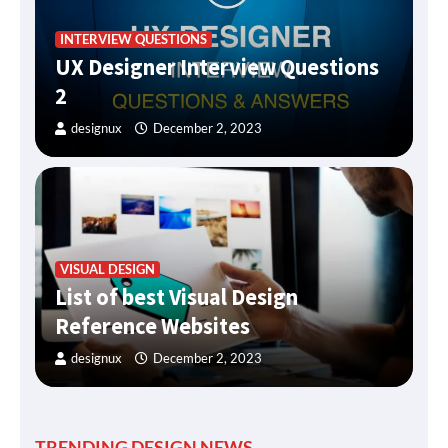
INTERVIEW QUESTIONS
UX Designer Interview Questions
2
designux
December 2, 2023
VISUAL DESIGN
List of best Visual Design
Reference Websites
designux
December 2, 2023
TRENDING DESIGN NEWS