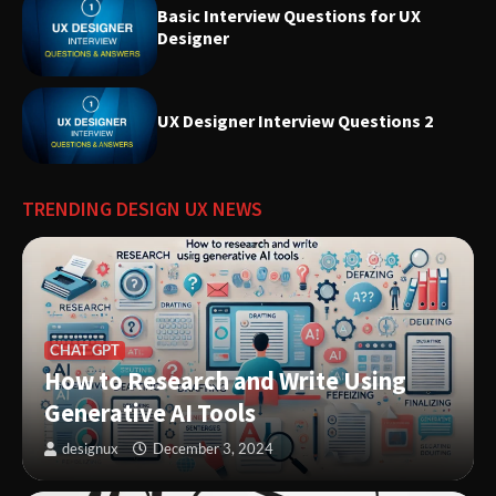
Basic Interview Questions for UX
Designer
Introducing Nielsen Norman
Group: Research-Based
UX Designer Interview Questions 2
Solutions to Improve User
Experiences
TRENDING DESIGN UX NEWS
Innovative Solutions for User
Needs: Revolutionizing Product
Design
CHAT GPT
How to Research and Write Using
Generative AI Tools
designux
December 3, 2024