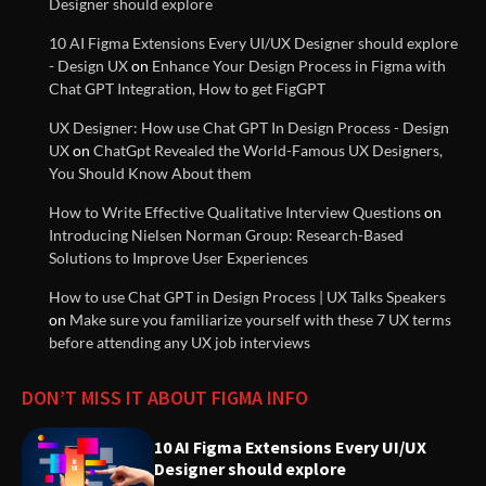
Designer should explore
Experiences
10 AI Figma Extensions Every UI/UX Designer should explore
- Design UX
on
Enhance Your Design Process in Figma with
Innovative Solutions for User
Chat GPT Integration, How to get FigGPT
Needs: Revolutionizing Product
UX Designer: How use Chat GPT In Design Process - Design
Design
UX
on
ChatGpt Revealed the World-Famous UX Designers,
You Should Know About them
How to Write Effective Qualitative Interview Questions
on
UX (User Experience) Guidelines
Introducing Nielsen Norman Group: Research-Based
Documentation
Solutions to Improve User Experiences
How to use Chat GPT in Design Process | UX Talks Speakers
on
Make sure you familiarize yourself with these 7 UX terms
Understanding Design Thinking:
before attending any UX job interviews
A User-Centered Approach to
Solving Problems
DON’T MISS IT ABOUT FIGMA INFO
Streamline Digital Product
10 AI Figma Extensions Every UI/UX
Prototyping with ChatGPT and
Designer should explore
Figma Integration for Enhanced