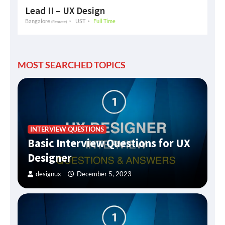
Lead II – UX Design
Bangalore
UST
Full Time
(Remote)
MOST SEARCHED TOPICS
INTERVIEW QUESTIONS
Basic Interview Questions for UX
Designer
designux
December 5, 2023