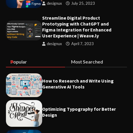
designux
July 25, 2023
User Experience | Weave.ly
Streamline Digital Product
Prototyping with ChatGPT and
Strategies for Great Managers
Figma Integration for Enhanced
to Create Stability Amidst
User Experience | Weave.ly
Organizational Change
designux
April 7, 2023
Optimizing Typography for
Popular
Most Searched
Better Design
How to Research and Write Using
Generative AI Tools
Make sure you familiarize
yourself with these 7 UX terms
before attending any UX job
interviews
Optimizing Typography for Better
Design
List of best Visual Design
Reference Websites