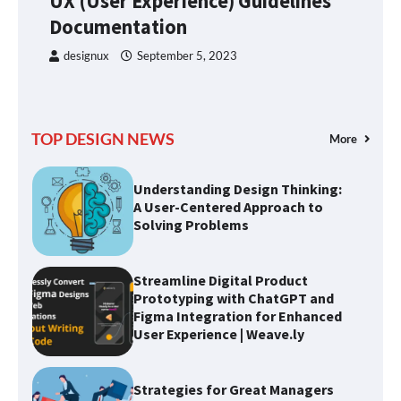
UX (User Experience) Guidelines
Design
s
Documentation
designux
September 5, 2023
UX (User Experience) Guidelines
Documentation
TOP DESIGN NEWS
More
Understanding Design Thinking:
A User-Centered Approach to
Solving Problems
Streamline Digital Product
Prototyping with ChatGPT and
Figma Integration for Enhanced
User Experience | Weave.ly
Strategies for Great Managers
to Create Stability Amidst