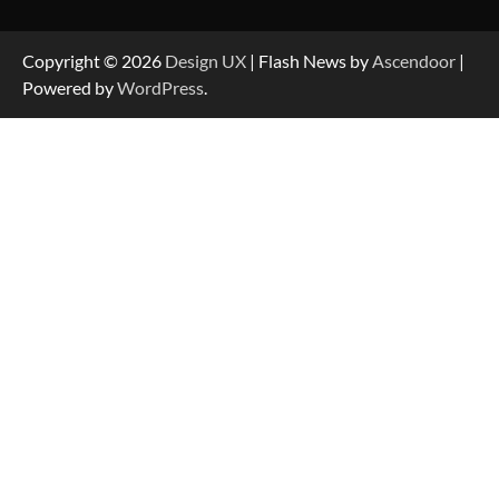
Copyright © 2026
Design UX
| Flash News by
Ascendoor
|
Powered by
WordPress
.