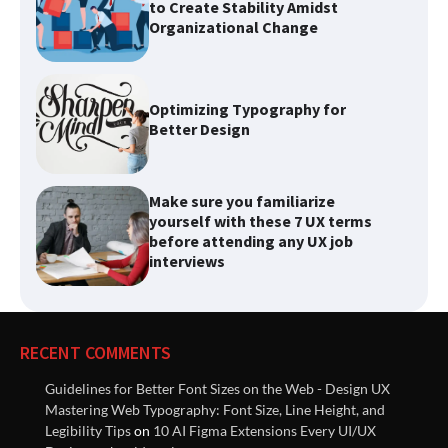
Organizational Change
Optimizing Typography for
Better Design
Make sure you familiarize
yourself with these 7 UX terms
before attending any UX job
interviews
List of best Visual Design
Reference Websites
RECENT COMMENTS
Guidelines for Better Font Sizes on the Web - Design UX
Introducing Nielsen Norman
Mastering Web Typography: Font Size, Line Height, and
Group: Research-Based
Legibility Tips
on
10 AI Figma Extensions Every UI/UX
Solutions to Improve User