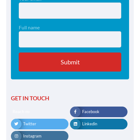
Full name
GET IN TOUCH
Reach me
Facebook
Twitter
Linkedin
Instagram