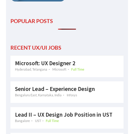
POPULAR POSTS
RECENT UX/UI JOBS
Microsoft: UX Designer 2
Hyderabad, Telangana
Microsoft
Full Time
Senior Lead – Experience Design
Bengaluru East, Karnataka, India
Infosys
Lead II – UX Design Job Position in UST
Bangalore
UST
Full Time