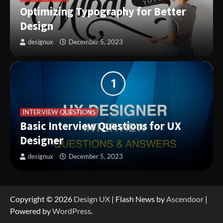
Optimizing Typography for Better
Design
designux
December 5, 2023
INTERVIEW QUESTIONS
Basic Interview Questions for UX
Designer
designux
December 5, 2023
Copyright © 2026
Design UX
| Flash News by
Ascendoor
|
Powered by
WordPress
.