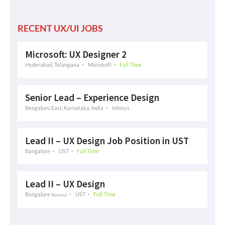
RECENT UX/UI JOBS
Microsoft: UX Designer 2
Hyderabad, Telangana
Microsoft
Full Time
Senior Lead – Experience Design
Bengaluru East, Karnataka, India
Infosys
Lead II – UX Design Job Position in UST
Bangalore
UST
Full Time
Lead II – UX Design
Bangalore
UST
Full Time
(Remote)