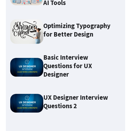
AI Tools
Optimizing Typography
for Better Design
Basic Interview
Questions for UX
Designer
Optimizing Typography for
Better Design
UX Designer Interview
Questions 2
Make sure you familiarize
yourself with these 7 UX terms
before attending any UX job
interviews