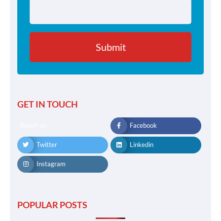
GET IN TOUCH
Reach me
Facebook
Twitter
Linkedin
Instagram
POPULAR POSTS