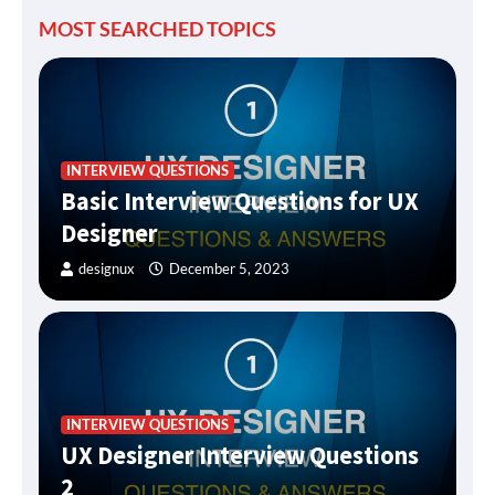
MOST SEARCHED TOPICS
INTERVIEW QUESTIONS
Basic Interview Questions for UX
Designer
designux
December 5, 2023
INTERVIEW QUESTIONS
UX Designer Interview Questions
2