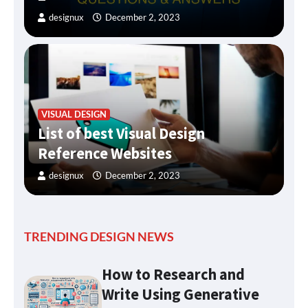
designux
December 2, 2023
VISUAL DESIGN
List of best Visual Design
Reference Websites
designux
December 2, 2023
TRENDING DESIGN NEWS
How to Research and
Write Using Generative