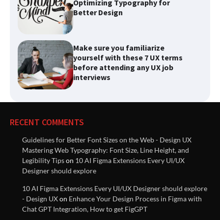
Make sure you familiarize
yourself with these 7 UX terms
before attending any UX job
interviews
List of best Visual Design
Reference Websites
RECENT COMMENTS
Introducing Nielsen Norman
Group: Research-Based
Guidelines for Better Font Sizes on the Web - Design UX
Solutions to Improve User
Mastering Web Typography: Font Size, Line Height, and
Experiences
Legibility Tips
on
10 AI Figma Extensions Every UI/UX
Designer should explore
Innovative Solutions for User
10 AI Figma Extensions Every UI/UX Designer should explore
Needs: Revolutionizing Product
- Design UX
on
Enhance Your Design Process in Figma with
Design
Chat GPT Integration, How to get FigGPT