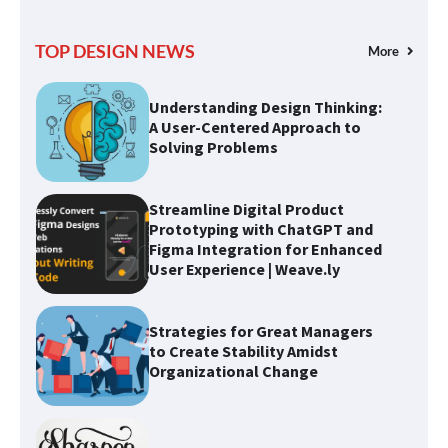
Understanding Design Thinking:
TOP DESIGN NEWS
More
A User-Centered Approach to
Solving Problems
Streamline Digital Product
Prototyping with ChatGPT and
Figma Integration for Enhanced
User Experience | Weave.ly
Strategies for Great Managers
to Create Stability Amidst
Organizational Change
Optimizing Typography for
Better Design