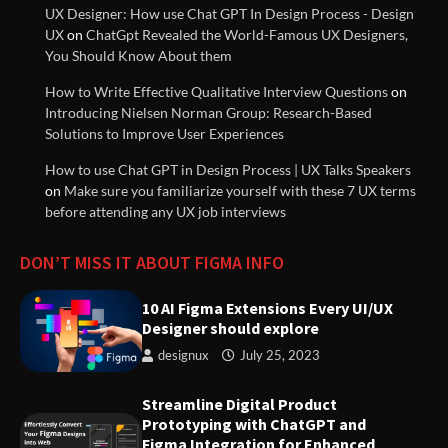
UX Designer: How use Chat GPT In Design Process - Design
UX
on
ChatGpt Revealed the World-Famous UX Designers,
UX (User Experience) Guidelines
You Should Know About them
Documentation
How to Write Effective Qualitative Interview Questions
on
Introducing Nielsen Norman Group: Research-Based
Solutions to Improve User Experiences
Understanding Design Thinking:
A User-Centered Approach to
How to use Chat GPT in Design Process | UX Talks Speakers
Solving Problems
on
Make sure you familiarize yourself with these 7 UX terms
before attending any UX job interviews
Streamline Digital Product
DON’T MISS IT ABOUT FIGMA INFO
Prototyping with ChatGPT and
Figma Integration for Enhanced
10 AI Figma Extensions Every UI/UX
User Experience | Weave.ly
Designer should explore
designux
July 25, 2023
Strategies for Great Managers
to Create Stability Amidst
Streamline Digital Product
Organizational Change
Prototyping with ChatGPT and
Figma Integration for Enhanced