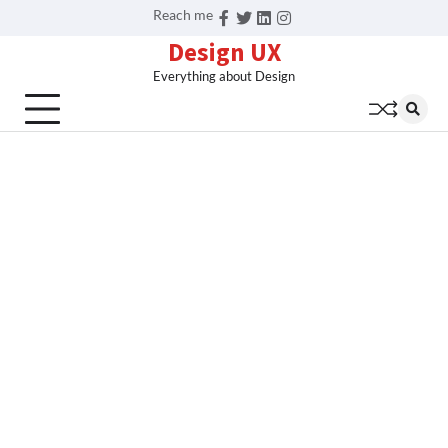
Skip
Reach me
Facebook
Twitter
Linkedin
Instagram
to
Design UX
content
Everything about Design