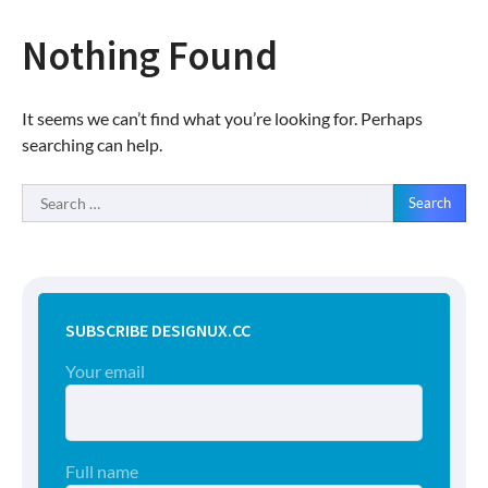
Nothing Found
It seems we can’t find what you’re looking for. Perhaps
searching can help.
Search
for:
SUBSCRIBE DESIGNUX.CC
Your email
Full name