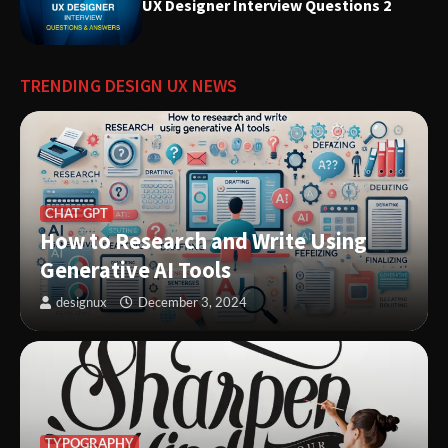
UX Designer Interview Questions 2
Innovative Solutions for User
Needs: Revolutionizing Product
Design
TRENDING DESIGN UX NEWS
CHAT GPT
How to Research and Write Using
Generative AI Tools
designux
December 3, 2024
TYPOGRAPHY